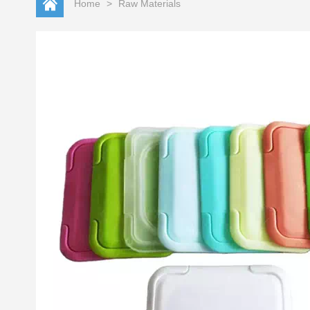
Home
>
Raw Materials