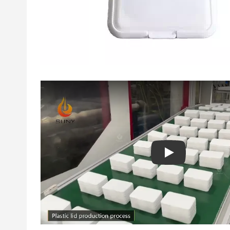
Play: Keynote (Goo