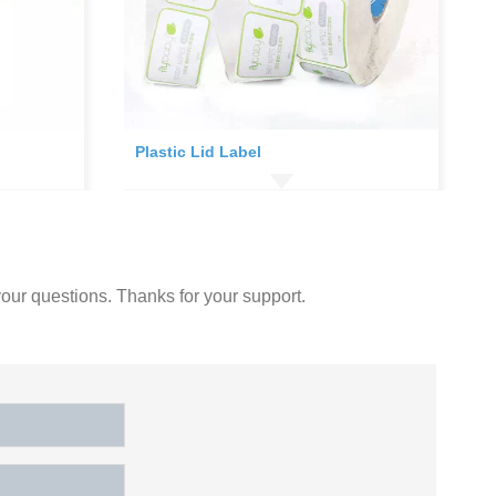
Plastic Lid Label
our questions. Thanks for your support.