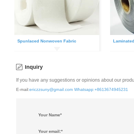
Spunlaced Nonwoven Fabric
Laminated
Inquiry
If you have any suggestions or opinions about our prod
E-mail:
ericzzsuny@gmail.com
Whatsapp:+8613674945231
Your Name*
Your email:*