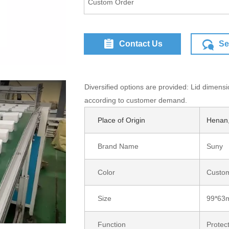
Custom Order
Contact Us
Se
Diversified options are provided: Lid dimensi
according to customer demand.
Place of Origin
Henan,
Brand Name
Suny
gle I/O '18)
Color
Custom
Size
99*63
Function
Protec