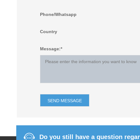
Phone/Whatsapp
Country
Message:*
Do you still have a question rega