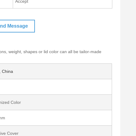
Accept
nd Message
ons, weight, shapes or lid color can all be tailor-made
 China
ized Color
mm
tive Cover