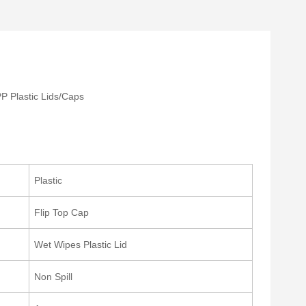
P Plastic Lids/Caps
Plastic
Flip Top Cap
Wet Wipes Plastic Lid
Non Spill