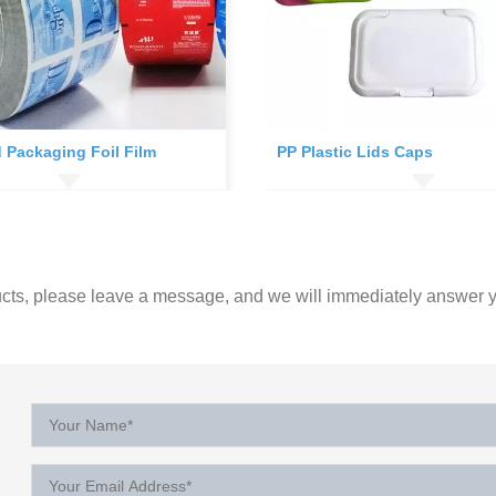
 Packaging Foil Film
PP Plastic Lids Caps
ucts, please leave a message, and we will immediately answer y