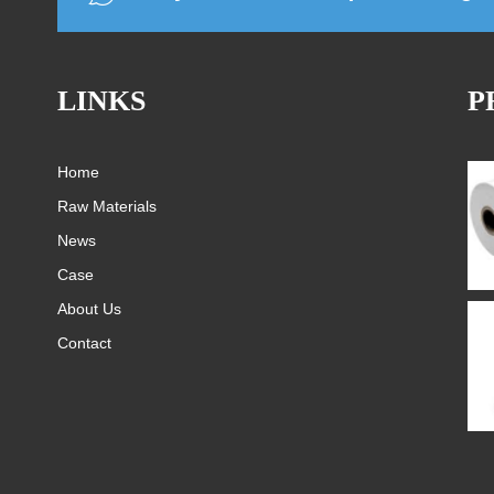
LINKS
P
Home
Raw Materials
News
Case
About Us
Contact