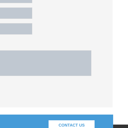
CONTACT US