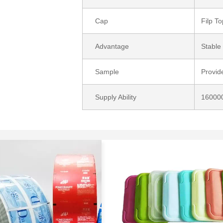
Cap
Filp T
Advantage
Stable 
Sample
Provid
Supply Ability
160000