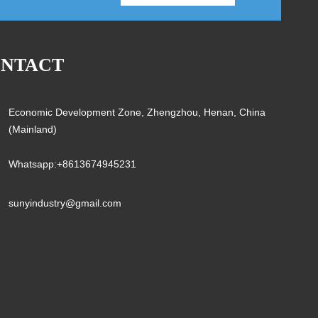
NTACT
Economic Development Zone, Zhengzhou, Henan, China
(Mainland)
Whatsapp:+8613674945231
sunyindustry@gmail.com