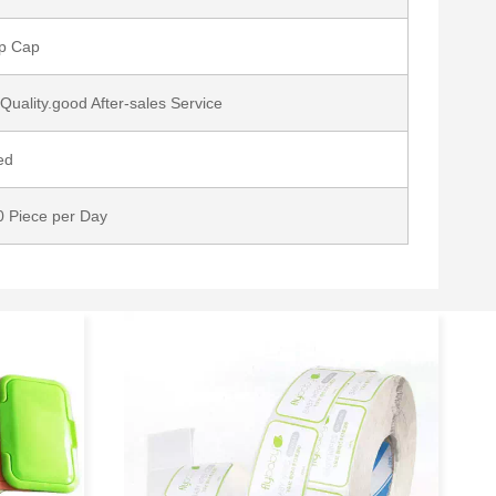
op Cap
Quality.good After-sales Service
ed
 Piece per Day