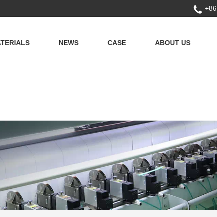
+86
TERIALS
NEWS
CASE
ABOUT US