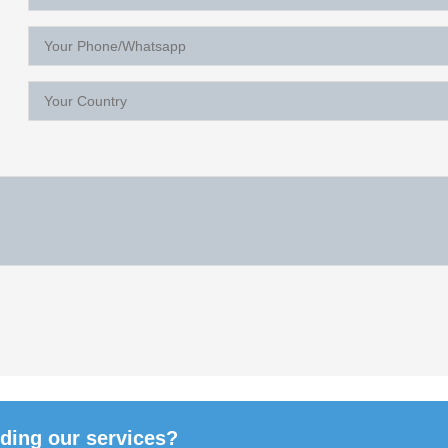
rding our services?