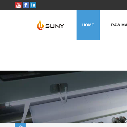
HOME
RAW MA