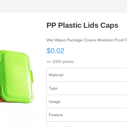
PP Plastic Lids Caps
Wet Wipes Package Covers Moisture Proof P
$0.02
>= 1000 pieces
Material
Type
Usage
Feature