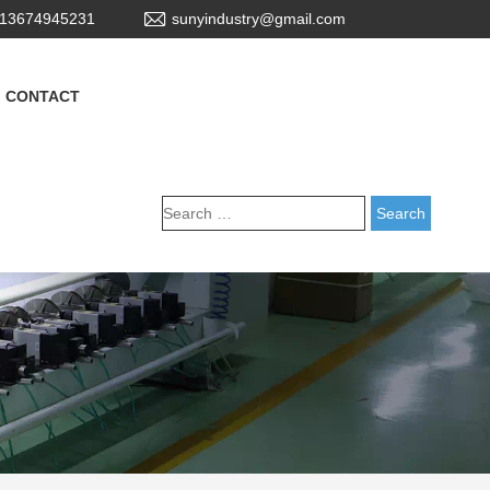
13674945231
sunyindustry@gmail.com
CONTACT