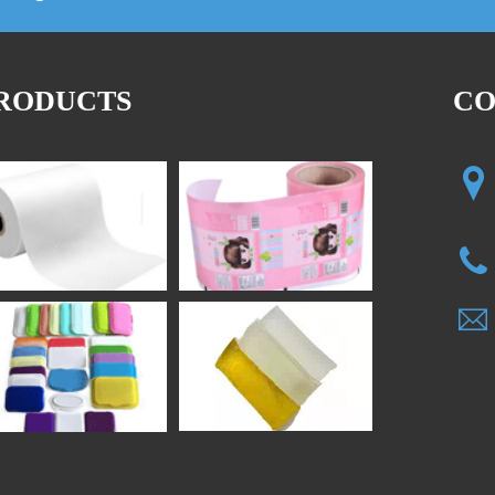
RODUCTS
CO