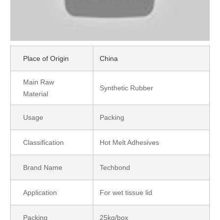
Place of Origin
China
Main Raw
Synthetic Rubber
Material
Usage
Packing
Classification
Hot Melt Adhesives
Brand Name
Techbond
Application
For wet tissue lid
Packing
25kg/box