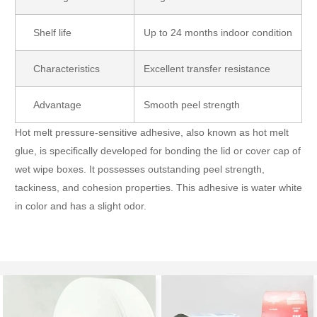
Shelf life
Up to 24 months indoor condition
Characteristics
Excellent transfer resistance
Advantage
Smooth peel strength
Hot melt pressure-sensitive adhesive, also known as hot melt
glue, is specifically developed for bonding the lid or cover cap of
wet wipe boxes. It possesses outstanding peel strength,
tackiness, and cohesion properties. This adhesive is water white
in color and has a slight odor.