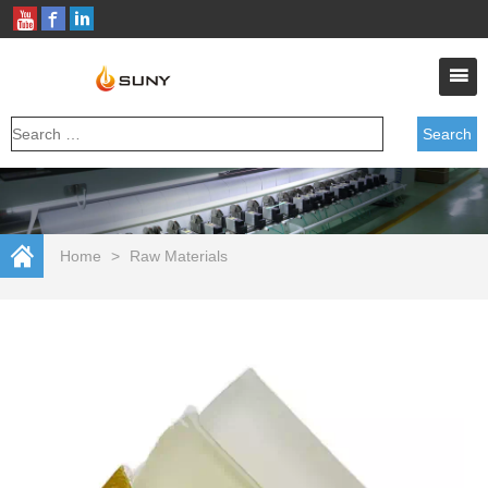
Home
>
Raw Materials