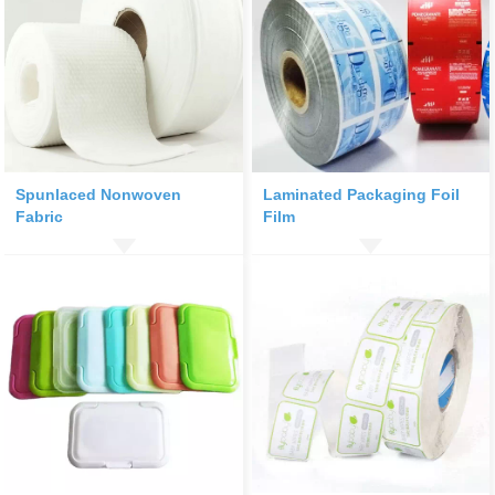
Spunlaced Nonwoven
Laminated Packaging Foil
Fabric
Film