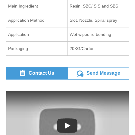
Main Ingredient
Resin, SBC/ SIS and SBS
Application Method
Slot, Nozzle, Spiral spray
Application
Wet wipes lid bonding
Packaging
20KG/Carton
Contact Us
Send Message
Play: Keynote (Google I/O '18)