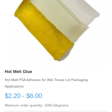
Hot Melt Glue
Hot Melt PSA Adhesive for Wet Tissue Lid Packaging
Applications
$2.20 - $6.00
Minimum order quantity: 1000 kilograms