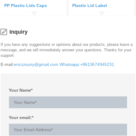
PP Plastic Lids Caps
Plastic Lid Label
Inquiry
If you have any suggestions or opinions about our products, please leave a
message, and we will immediately answer your questions. Thanks for your
support.
E-mail:
ericzzsuny@gmail.com
Whatsapp:+8613674945231
Your Name*
Your email:*