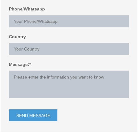
Phone/Whatsapp
Country
Message:*