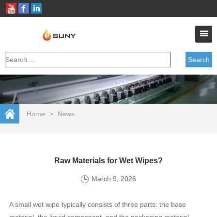
Home
>
News
Raw Materials for Wet Wipes?
March 9, 2026
A small wet wipe typically consists of three parts: the base