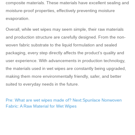
composite materials. These materials have excellent sealing and
moisture-proof properties, effectively preventing moisture
evaporation.
Overall, while wet wipes may seem simple, their raw materials
and production structure are carefully designed. From the non-
woven fabric substrate to the liquid formulation and sealed
packaging, every step directly affects the product’s quality and
user experience. With advancements in production technology,
the materials used in wet wipes are constantly being upgraded,
making them more environmentally friendly, safer, and better
suited to everyday needs in the future.
Pre: What are wet wipes made of?
Next:Spunlace Nonwoven
Fabric: A Raw Material for Wet Wipes