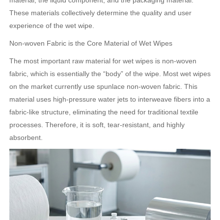
material, the liquid component, and the packaging material.
These materials collectively determine the quality and user
experience of the wet wipe.
Non-woven Fabric is the Core Material of Wet Wipes
The most important raw material for wet wipes is non-woven
fabric, which is essentially the “body” of the wipe. Most wet wipes
on the market currently use spunlace non-woven fabric. This
material uses high-pressure water jets to interweave fibers into a
fabric-like structure, eliminating the need for traditional textile
processes. Therefore, it is soft, tear-resistant, and highly
absorbent.