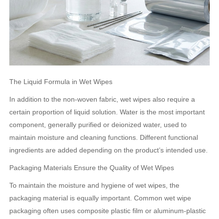
The Liquid Formula in Wet Wipes
In addition to the non-woven fabric, wet wipes also require a
certain proportion of liquid solution. Water is the most important
component, generally purified or deionized water, used to
maintain moisture and cleaning functions. Different functional
ingredients are added depending on the product’s intended use.
Packaging Materials Ensure the Quality of Wet Wipes
To maintain the moisture and hygiene of wet wipes, the
packaging material is equally important. Common wet wipe
packaging often uses composite plastic film or aluminum-plastic