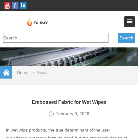
Home
>
News
Embossed Fabric for Wet Wipes
February 9, 2026
In wet wipe products, the true determinant of the user