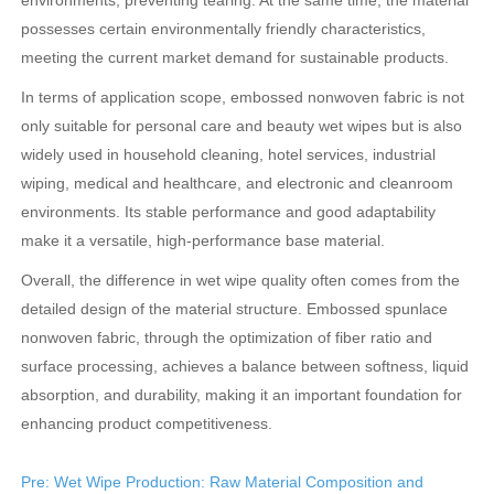
environments, preventing tearing. At the same time, the material
possesses certain environmentally friendly characteristics,
meeting the current market demand for sustainable products.
In terms of application scope, embossed nonwoven fabric is not
only suitable for personal care and beauty wet wipes but is also
widely used in household cleaning, hotel services, industrial
wiping, medical and healthcare, and electronic and cleanroom
environments. Its stable performance and good adaptability
make it a versatile, high-performance base material.
Overall, the difference in wet wipe quality often comes from the
detailed design of the material structure. Embossed spunlace
nonwoven fabric, through the optimization of fiber ratio and
surface processing, achieves a balance between softness, liquid
absorption, and durability, making it an important foundation for
enhancing product competitiveness.
Pre: Wet Wipe Production: Raw Material Composition and