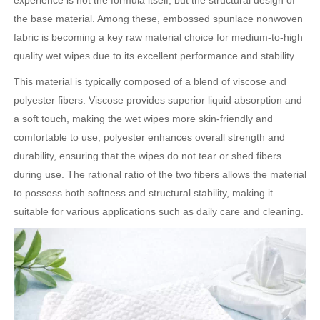
experience is not the formula itself, but the structural design of
the base material. Among these, embossed spunlace nonwoven
fabric is becoming a key raw material choice for medium-to-high
quality wet wipes due to its excellent performance and stability.
This material is typically composed of a blend of viscose and
polyester fibers. Viscose provides superior liquid absorption and
a soft touch, making the wet wipes more skin-friendly and
comfortable to use; polyester enhances overall strength and
durability, ensuring that the wipes do not tear or shed fibers
during use. The rational ratio of the two fibers allows the material
to possess both softness and structural stability, making it
suitable for various applications such as daily care and cleaning.