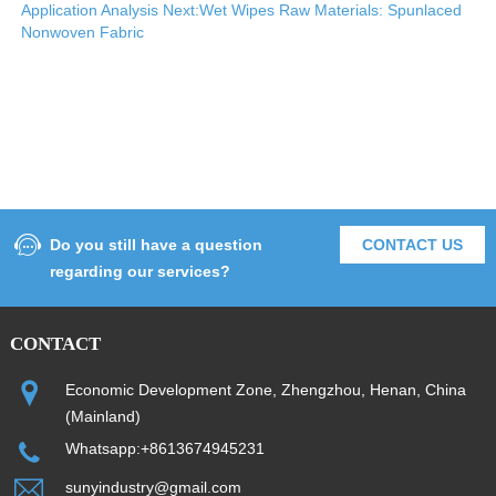
Application Analysis
Next:Wet Wipes Raw Materials: Spunlaced
Nonwoven Fabric
Do you still have a question
CONTACT US
regarding our services?
CONTACT
Economic Development Zone, Zhengzhou, Henan, China
(Mainland)
Whatsapp:+8613674945231
sunyindustry@gmail.com