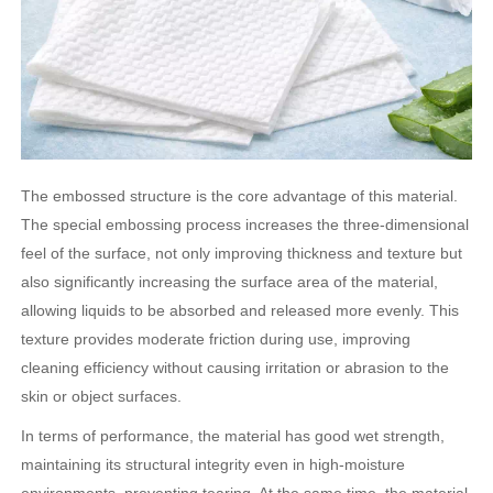
The embossed structure is the core advantage of this material.
The special embossing process increases the three-dimensional
feel of the surface, not only improving thickness and texture but
also significantly increasing the surface area of ​​the material,
allowing liquids to be absorbed and released more evenly. This
texture provides moderate friction during use, improving
cleaning efficiency without causing irritation or abrasion to the
skin or object surfaces.
In terms of performance, the material has good wet strength,
maintaining its structural integrity even in high-moisture